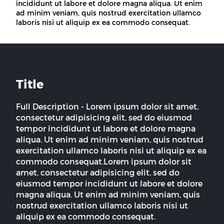
incididunt ut labore et dolore magna aliqua. Ut enim
ad minim veniam, quis nostrud exercitation ullamco
laboris nisi ut aliquip ex ea commodo consequat.
Title
Full Description - Lorem ipsum dolor sit amet,
consectetur adipisicing elit, sed do eiusmod
tempor incididunt ut labore et dolore magna
aliqua. Ut enim ad minim veniam, quis nostrud
exercitation ullamco laboris nisi ut aliquip ex ea
commodo consequat.Lorem ipsum dolor sit
amet, consectetur adipisicing elit, sed do
eiusmod tempor incididunt ut labore et dolore
magna aliqua. Ut enim ad minim veniam, quis
nostrud exercitation ullamco laboris nisi ut
aliquip ex ea commodo consequat.