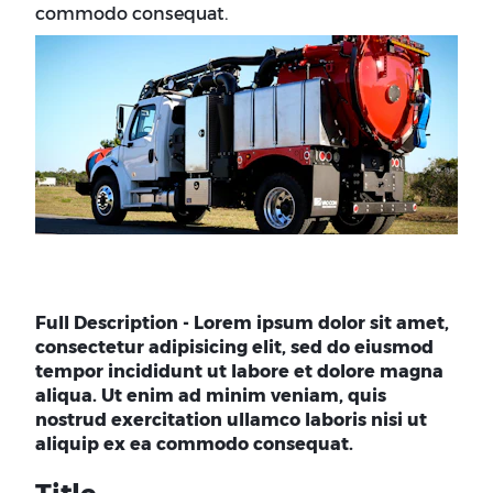
commodo consequat.
Full Description - Lorem ipsum dolor sit amet,
consectetur adipisicing elit, sed do eiusmod
tempor incididunt ut labore et dolore magna
aliqua. Ut enim ad minim veniam, quis
nostrud exercitation ullamco laboris nisi ut
aliquip ex ea commodo consequat.