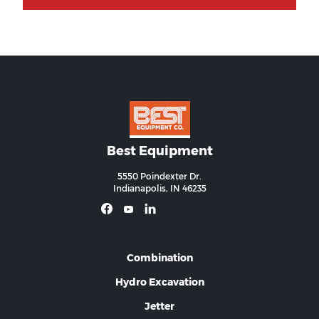
Best Equipment
5550 Poindexter Dr.
Indianapolis, IN 46235
Combination
Hydro Excavation
Jetter