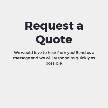
Request a
Quote
We would love to hear from you! Send us a
message and we will respond as quickly as
possible.