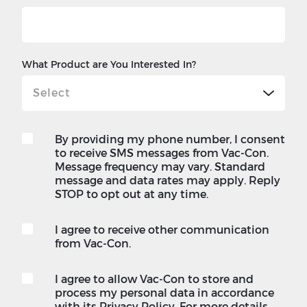
What Product are You Interested In?
By providing my phone number, I consent
to receive SMS messages from Vac-Con.
Message frequency may vary. Standard
message and data rates may apply. Reply
STOP to opt out at any time.
I agree to receive other communication
from Vac-Con.
I agree to allow Vac-Con to store and
process my personal data in accordance
with its Privacy Policy. For more details,