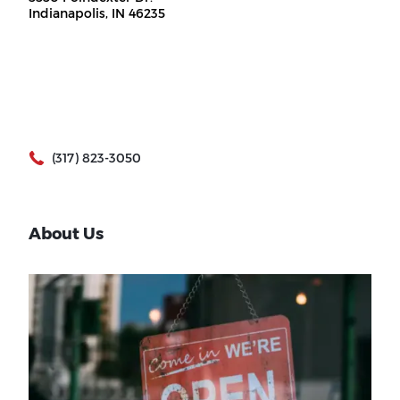
Indianapolis, IN 46235
(317) 823-3050
About Us