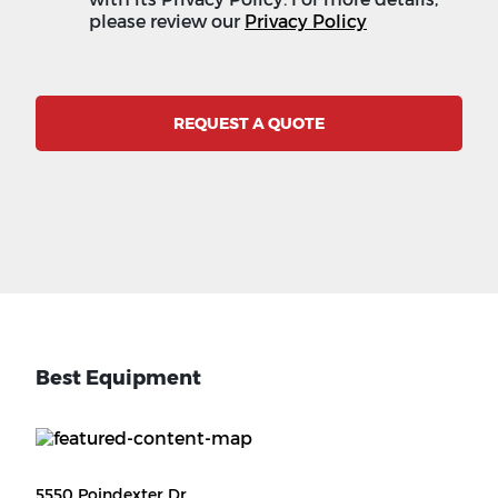
please review our
Privacy Policy
REQUEST A QUOTE
Best Equipment
5550 Poindexter Dr.