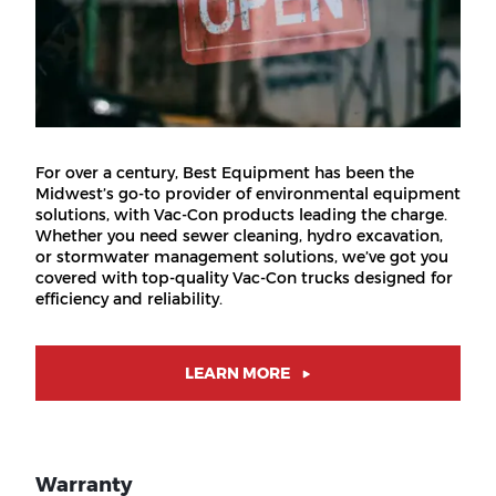
For over a century, Best Equipment has been the
Midwest’s go-to provider of environmental equipment
solutions, with Vac-Con products leading the charge.
Whether you need sewer cleaning, hydro excavation,
or stormwater management solutions, we’ve got you
covered with top-quality Vac-Con trucks designed for
efficiency and reliability.
LEARN MORE
Warranty