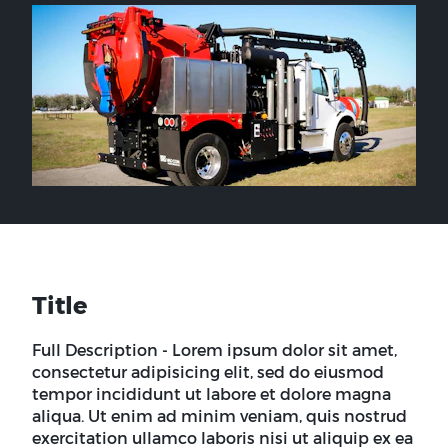
Title
Full Description - Lorem ipsum dolor sit amet,
consectetur adipisicing elit, sed do eiusmod
tempor incididunt ut labore et dolore magna
aliqua. Ut enim ad minim veniam, quis nostrud
exercitation ullamco laboris nisi ut aliquip ex ea