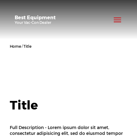
Best Equipment
Your
Vac-Con
Dealer
/
Home
Title
Title
Full Description - Lorem ipsum dolor sit amet,
consectetur adipisicing elit, sed do eiusmod tempor