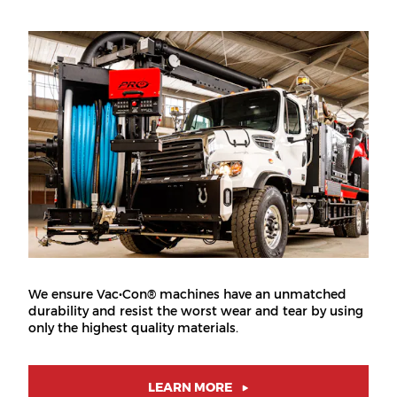
We ensure Vac•Con® machines have an unmatched
durability and resist the worst wear and tear by using
only the highest quality materials.
LEARN MORE