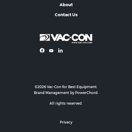
About
Contact Us
©2026 Vac-Con for Best Equipment.
Brand Management by PowerChord.
All rights reserved.
Privacy