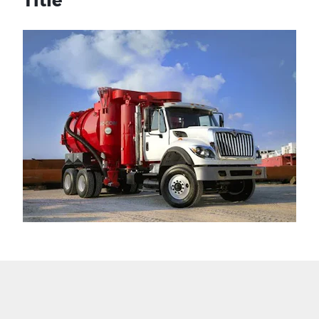
Title