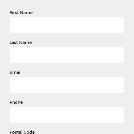
First Name
Last Name
Email
Phone
Postal Code