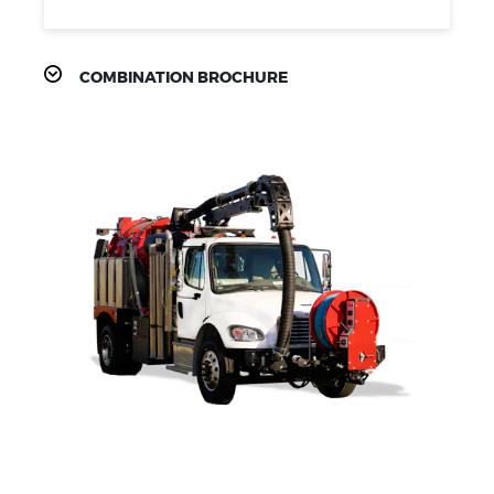
COMBINATION BROCHURE
PRODUCT
FEATURES