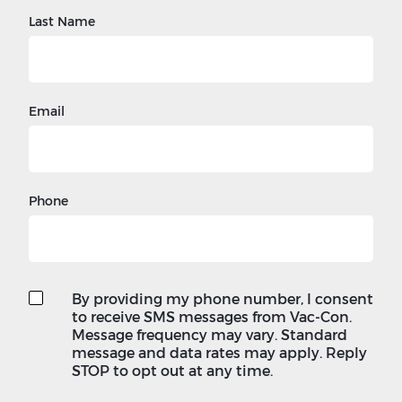
Last Name
Email
Phone
By providing my phone number, I consent
to receive SMS messages from Vac-Con.
Message frequency may vary. Standard
message and data rates may apply. Reply
STOP to opt out at any time.