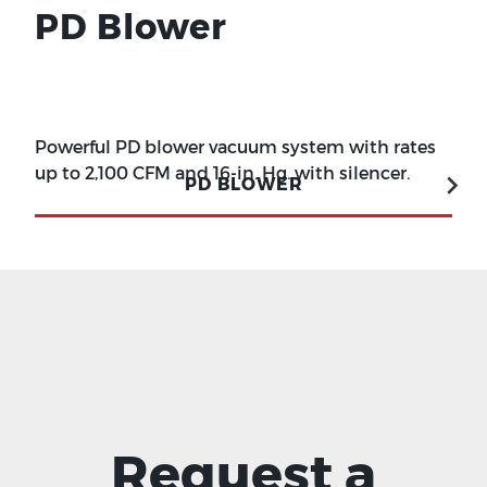
PD Blower
Powerful PD blower vacuum system with rates
up to 2,100 CFM and 16-in. Hg. with silencer.
PD BLOWER
Request a