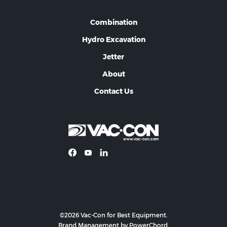
Combination
Hydro Excavation
Jetter
About
Contact Us
©2026 Vac-Con for Best Equipment.
Brand Management by PowerChord.