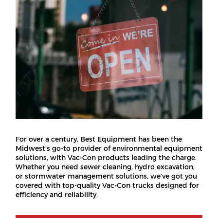
For over a century, Best Equipment has been the
Midwest’s go-to provider of environmental equipment
solutions, with Vac-Con products leading the charge.
Whether you need sewer cleaning, hydro excavation,
or stormwater management solutions, we’ve got you
covered with top-quality Vac-Con trucks designed for
efficiency and reliability.