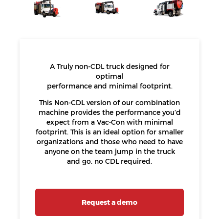
A Truly non-CDL truck designed for
optimal
performance and minimal footprint.
This Non-CDL version of our combination
machine provides the performance you’d
expect from a Vac•Con with minimal
footprint. This is an ideal option for smaller
organizations and those who need to have
anyone on the team jump in the truck
and go, no CDL required.
Request a demo