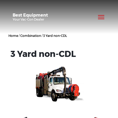
Best Equipment
Your
Vac-Con
Dealer
/
/
Home
Combination
3 Yard non-CDL
3 Yard non-CDL