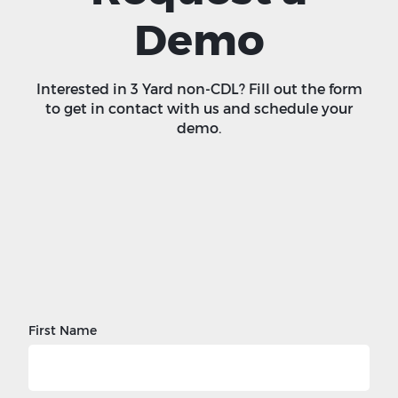
Demo
Interested in 3 Yard non-CDL? Fill out the form
to get in contact with us and schedule your
demo.
First Name