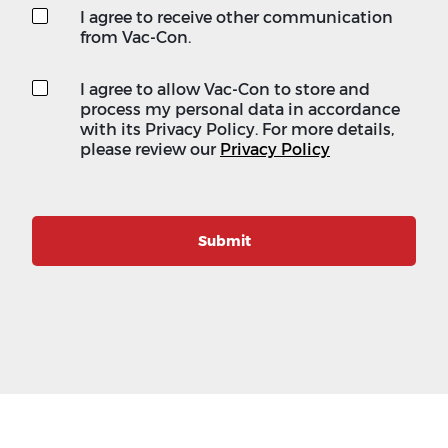
I agree to receive other communication
from Vac-Con.
I agree to allow Vac-Con to store and
process my personal data in accordance
with its Privacy Policy. For more details,
please review our
Privacy Policy
Submit