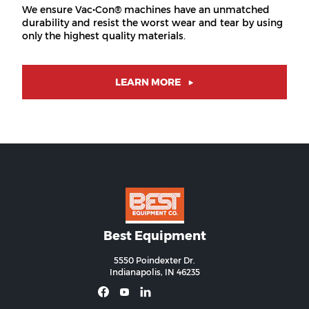
We ensure Vac•Con® machines have an unmatched
durability and resist the worst wear and tear by using
only the highest quality materials.
LEARN MORE
Best Equipment
5550 Poindexter Dr.
Indianapolis, IN 46235