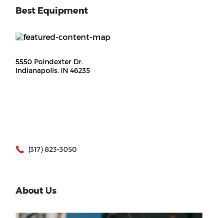
Best Equipment
5550 Poindexter Dr.
Indianapolis, IN 46235
(317) 823-3050
About Us