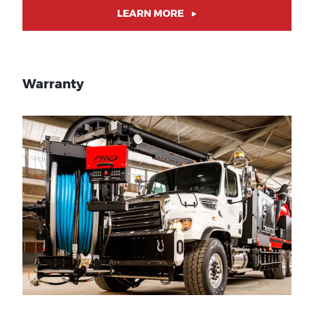
LEARN MORE
Warranty