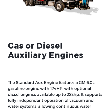
Gas or Diesel
Auxiliary Engines
The Standard Aux Engine features a GM 6.0L
gasoline engine with 174HP, with optional
diesel engines available up to 222hp. It supports
fully independent operation of vacuum and
water systems, allowing continuous water