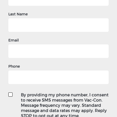
Last Name
Email
Phone
By providing my phone number, I consent
to receive SMS messages from Vac-Con.
Message frequency may vary. Standard
message and data rates may apply. Reply
STOP to opt out at any time.