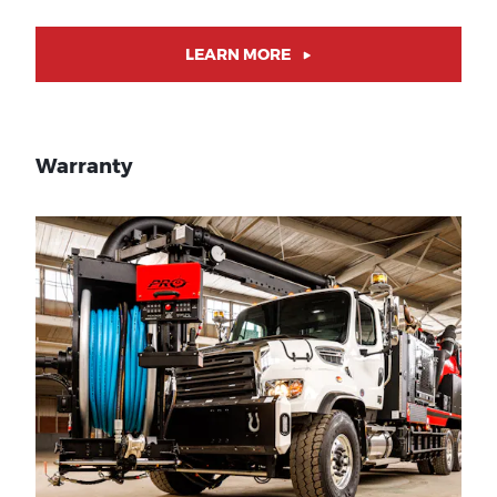
LEARN MORE
Warranty