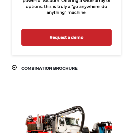
powerful vacuum. Offering a wide array of
options, this is truly a “go anywhere, do
anything” machine.
Request a demo
COMBINATION BROCHURE
PRODUCT
FEATURES