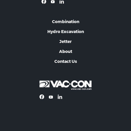
Combination
Hydro Excavation
Jetter
About
Contact Us