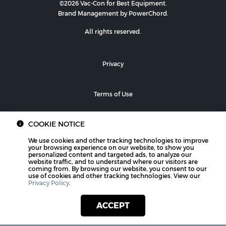
©2026 Vac-Con for Best Equipment.
Brand Management by PowerChord.
All rights reserved.
Privacy
Terms of Use
COOKIE NOTICE
We use cookies and other tracking technologies to improve
your browsing experience on our website, to show you
personalized content and targeted ads, to analyze our
website traffic, and to understand where our visitors are
coming from. By browsing our website, you consent to our
use of cookies and other tracking technologies. View our
Privacy Policy
.
ACCEPT
PHONE
CONTACT US
LOCATIONS