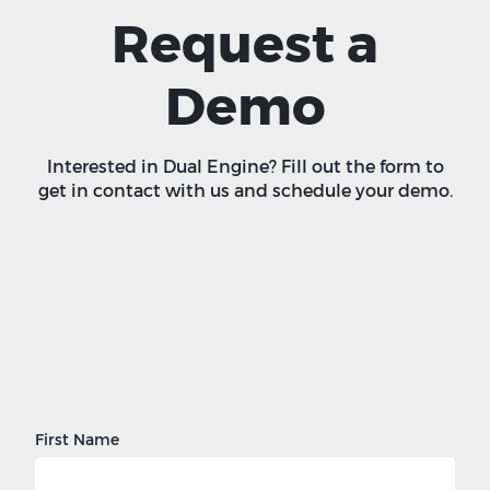
Request a
Demo
Interested in Dual Engine? Fill out the form to
get in contact with us and schedule your demo.
First Name