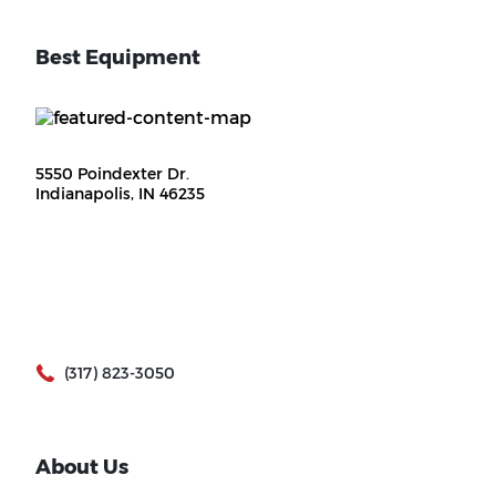
Best Equipment
5550 Poindexter Dr.
Indianapolis, IN 46235
(317) 823-3050
About Us