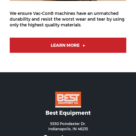
We ensure Vac•Con® machines have an unmatched
durability and resist the worst wear and tear by using
only the highest quality materials.
LEARN MORE
Best Equipment
5550 Poindexter Dr.
Indianapolis, IN 46235