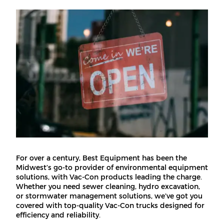
For over a century, Best Equipment has been the
Midwest’s go-to provider of environmental equipment
solutions, with Vac-Con products leading the charge.
Whether you need sewer cleaning, hydro excavation,
or stormwater management solutions, we’ve got you
covered with top-quality Vac-Con trucks designed for
efficiency and reliability.