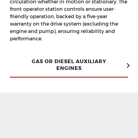
circulation whether in motion or stationary. The
front operator station controls ensure user-
friendly operation, backed by a five-year
warranty on the drive system (excluding the
engine and pump), ensuring reliability and
performance.
GAS OR DIESEL AUXILIARY
ENGINES