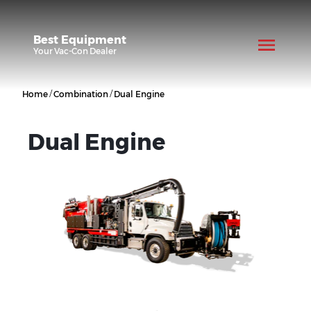
Best Equipment
Your
Vac-Con
Dealer
/
/
Home
Combination
Dual Engine
Dual Engine