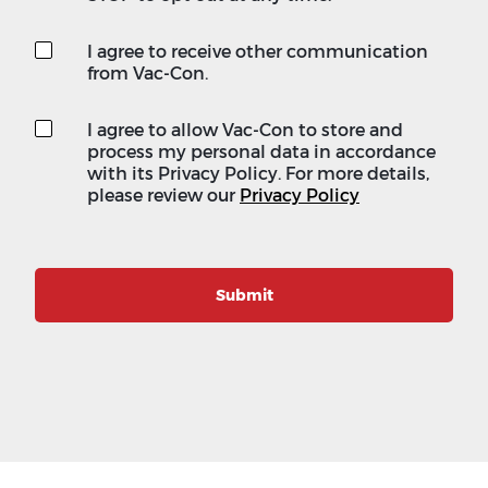
I agree to receive other communication
from Vac-Con.
I agree to allow Vac-Con to store and
process my personal data in accordance
with its Privacy Policy. For more details,
please review our
Privacy Policy
Submit