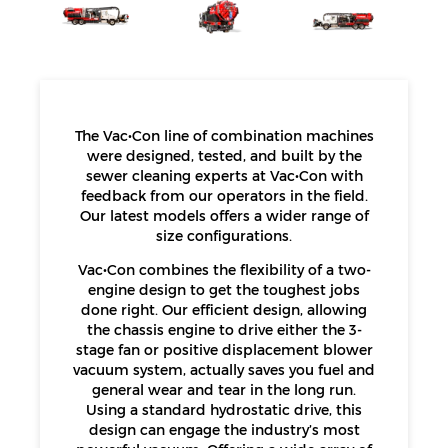
The Vac•Con line of combination machines
were designed, tested, and built by the
sewer cleaning experts at Vac•Con with
feedback from our operators in the field.
Our latest models offers a wider range of
size configurations.
Vac•Con combines the flexibility of a two-
engine design to get the toughest jobs
done right. Our efficient design, allowing
the chassis engine to drive either the 3-
stage fan or positive displacement blower
vacuum system, actually saves you fuel and
general wear and tear in the long run.
Using a standard hydrostatic drive, this
design can engage the industry’s most