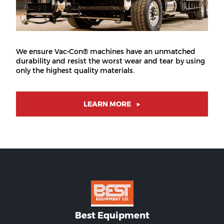
We ensure Vac•Con® machines have an unmatched
durability and resist the worst wear and tear by using
only the highest quality materials.
LEARN MORE
Best Equipment