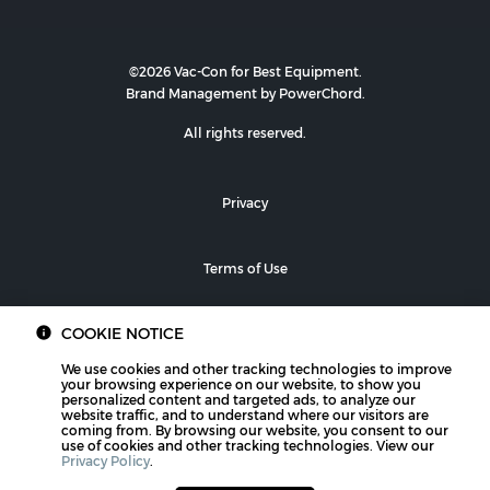
©2026 Vac-Con for Best Equipment.
Brand Management by PowerChord.
All rights reserved.
Privacy
Terms of Use
COOKIE NOTICE
We use cookies and other tracking technologies to improve
your browsing experience on our website, to show you
personalized content and targeted ads, to analyze our
website traffic, and to understand where our visitors are
coming from. By browsing our website, you consent to our
use of cookies and other tracking technologies. View our
Privacy Policy
.