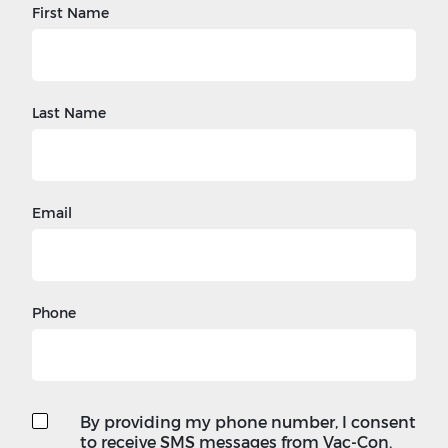
First Name
Last Name
Email
Phone
By providing my phone number, I consent
to receive SMS messages from Vac-Con.