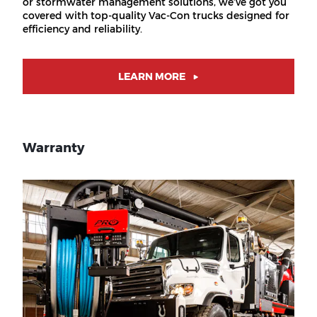
or stormwater management solutions, we’ve got you
covered with top-quality Vac-Con trucks designed for
efficiency and reliability.
LEARN MORE
Warranty