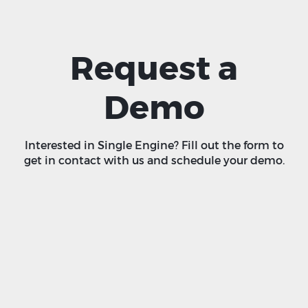
Request a
Demo
Interested in Single Engine? Fill out the form to
get in contact with us and schedule your demo.