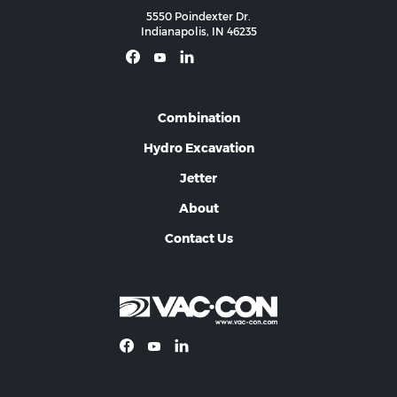
5550 Poindexter Dr.
Indianapolis, IN 46235
Combination
Hydro Excavation
Jetter
About
Contact Us