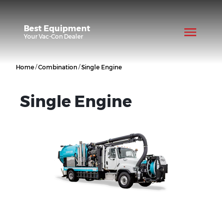
Best Equipment
Your
Vac-Con
Dealer
/
/
Home
Combination
Single Engine
Single Engine