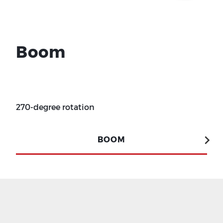
Boom
270-degree rotation
BOOM