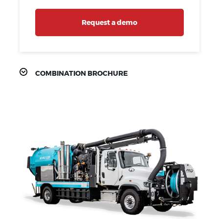
Request a demo
COMBINATION BROCHURE
PRODUCT
FEATURES