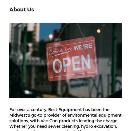
About Us
For over a century, Best Equipment has been the
Midwest’s go-to provider of environmental equipment
solutions, with Vac-Con products leading the charge.
Whether you need sewer cleaning, hydro excavation,