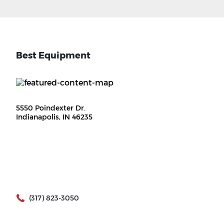
Best Equipment
5550 Poindexter Dr.
Indianapolis, IN 46235
(317) 823-3050