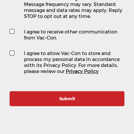
Message frequency may vary. Standard
message and data rates may apply. Reply
STOP to opt out at any time.
I agree to receive other communication
from Vac-Con.
I agree to allow Vac-Con to store and
process my personal data in accordance
with its Privacy Policy. For more details,
please review our
Privacy Policy
Submit