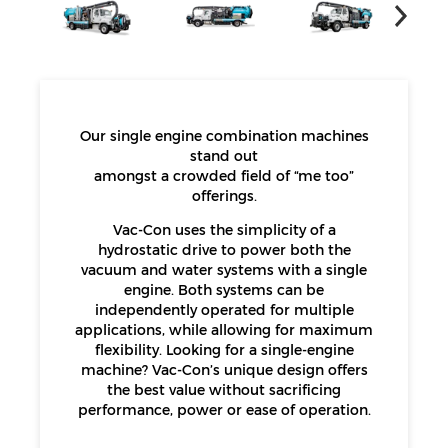
Our single engine combination machines
stand out
amongst a crowded field of “me too”
offerings.
Vac-Con uses the simplicity of a
hydrostatic drive to power both the
vacuum and water systems with a single
engine. Both systems can be
independently operated for multiple
applications, while allowing for maximum
flexibility. Looking for a single-engine
machine? Vac-Con’s unique design offers
the best value without sacrificing
performance, power or ease of operation.